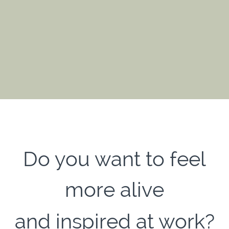
Do you want to feel
more alive
and inspired at work?