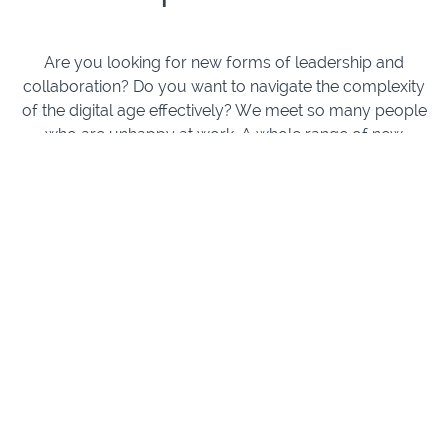
Are you looking for new forms of leadership and
collaboration? Do you want to navigate the complexity
of the digital age effectively? We meet so many people
who are unhappy at work. A whole range of new
organisational models promise to be better adapted to
human needs and our complex digital world. But
implemented on their own, without the development of
new competencies by the team members, these often
fall short.
In our courses, we will share insights we've acquired
over many years practising organisational
development in real professional environments and
provide actionable steps for how you and your team
can successfully implement new organisational
models by developing internal competencies.