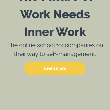
Work Needs
Inner Work
The online school for companies on
their way to self-management.
Learn more