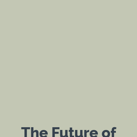
The Future of