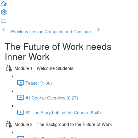
Previous Lesson
Complete and Continue
The Future of Work needs
Inner Work
Module 1 - Welcome Students!
Teaser (1:00)
#1 Course Overview (6:27)
#2 The Story behind the Course (8:49)
Module 2 - The Background to the Future of Work