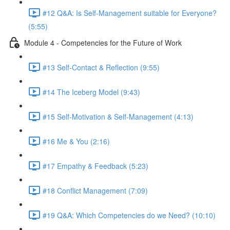
#12 Q&A: Is Self-Management suitable for Everyone?
(5:55)
Module 4 - Competencies for the Future of Work
#13 Self-Contact & Reflection (9:55)
#14 The Iceberg Model (9:43)
#15 Self-Motivation & Self-Management (4:13)
#16 Me & You (2:16)
#17 Empathy & Feedback (5:23)
#18 Conflict Management (7:09)
#19 Q&A: Which Competencies do we Need? (10:10)