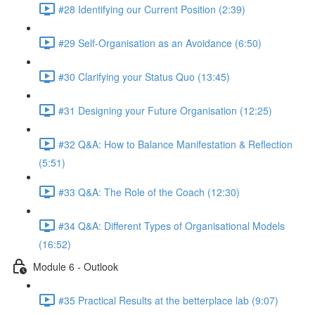
#28 Identifying our Current Position (2:39)
#29 Self-Organisation as an Avoidance (6:50)
#30 Clarifying your Status Quo (13:45)
#31 Designing your Future Organisation (12:25)
#32 Q&A: How to Balance Manifestation & Reflection
(5:51)
#33 Q&A: The Role of the Coach (12:30)
#34 Q&A: Different Types of Organisational Models
(16:52)
Module 6 - Outlook
#35 Practical Results at the betterplace lab (9:07)