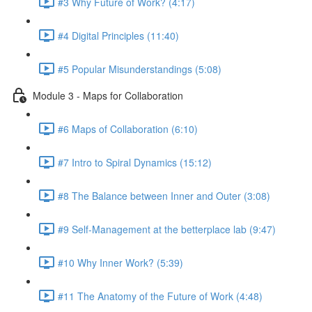
#3 Why Future of Work? (4:17)
#4 Digital Principles (11:40)
#5 Popular Misunderstandings (5:08)
Module 3 - Maps for Collaboration
#6 Maps of Collaboration (6:10)
#7 Intro to Spiral Dynamics (15:12)
#8 The Balance between Inner and Outer (3:08)
#9 Self-Management at the betterplace lab (9:47)
#10 Why Inner Work? (5:39)
#11 The Anatomy of the Future of Work (4:48)