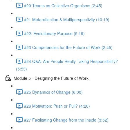
#20 Teams as Collective Organisms (2:45)
#21 Metareflection & Multiperspectivity (10:19)
#22: Evolutionary Purpose (5:19)
#23 Competencies for the Future of Work (2:45)
#24 Q&A: Are People Really Taking Responsibility?
(5:53)
Module 5 - Designing the Future of Work
#25 Dynamics of Change (6:00)
#26 Motivation: Push or Pull? (4:20)
#27 Facilitating Change from the Inside (3:52)