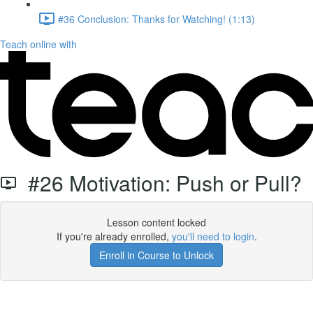
#36 Conclusion: Thanks for Watching! (1:13)
Teach online with
#26 Motivation: Push or Pull?
Lesson content locked
If you're already enrolled,
you'll need to login
.
Enroll in Course to Unlock