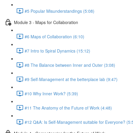
#5 Popular Misunderstandings (5:08)
Module 3 - Maps for Collaboration
#6 Maps of Collaboration (6:10)
#7 Intro to Spiral Dynamics (15:12)
#8 The Balance between Inner and Outer (3:08)
#9 Self-Management at the betterplace lab (9:47)
#10 Why Inner Work? (5:39)
#11 The Anatomy of the Future of Work (4:48)
#12 Q&A: Is Self-Management suitable for Everyone? (5: