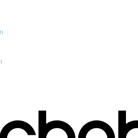
1)
2)