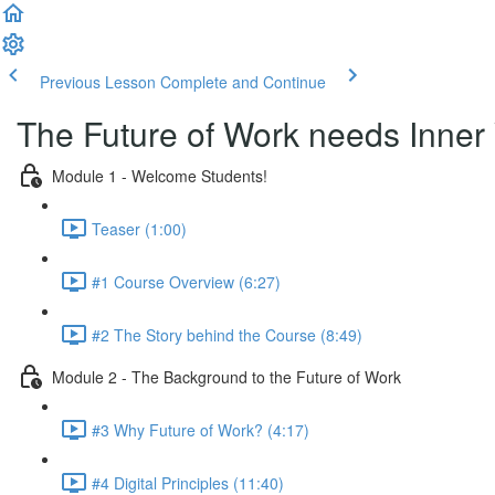
Previous Lesson
Complete and Continue
The Future of Work needs Inner
Module 1 - Welcome Students!
Teaser (1:00)
#1 Course Overview (6:27)
#2 The Story behind the Course (8:49)
Module 2 - The Background to the Future of Work
#3 Why Future of Work? (4:17)
#4 Digital Principles (11:40)