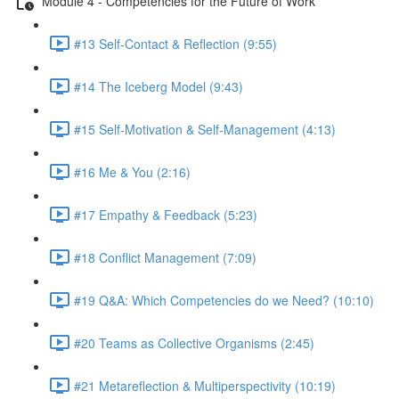
Module 4 - Competencies for the Future of Work
#13 Self-Contact & Reflection (9:55)
#14 The Iceberg Model (9:43)
#15 Self-Motivation & Self-Management (4:13)
#16 Me & You (2:16)
#17 Empathy & Feedback (5:23)
#18 Conflict Management (7:09)
#19 Q&A: Which Competencies do we Need? (10:10)
#20 Teams as Collective Organisms (2:45)
#21 Metareflection & Multiperspectivity (10:19)