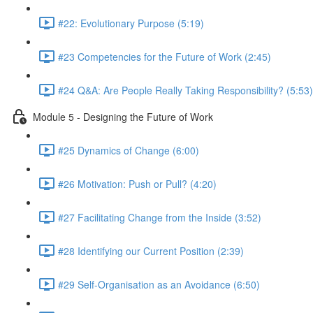
#22: Evolutionary Purpose (5:19)
#23 Competencies for the Future of Work (2:45)
#24 Q&A: Are People Really Taking Responsibility? (5:53)
Module 5 - Designing the Future of Work
#25 Dynamics of Change (6:00)
#26 Motivation: Push or Pull? (4:20)
#27 Facilitating Change from the Inside (3:52)
#28 Identifying our Current Position (2:39)
#29 Self-Organisation as an Avoidance (6:50)