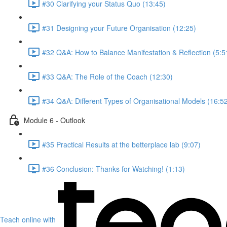
#30 Clarifying your Status Quo (13:45)
#31 Designing your Future Organisation (12:25)
#32 Q&A: How to Balance Manifestation & Reflection (5:5
#33 Q&A: The Role of the Coach (12:30)
#34 Q&A: Different Types of Organisational Models (16:5
Module 6 - Outlook
#35 Practical Results at the betterplace lab (9:07)
#36 Conclusion: Thanks for Watching! (1:13)
Teach online with