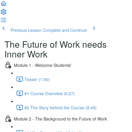
Previous Lesson
Complete and Continue
The Future of Work needs
Inner Work
Module 1 - Welcome Students!
Teaser (1:00)
#1 Course Overview (6:27)
#2 The Story behind the Course (8:49)
Module 2 - The Background to the Future of Work