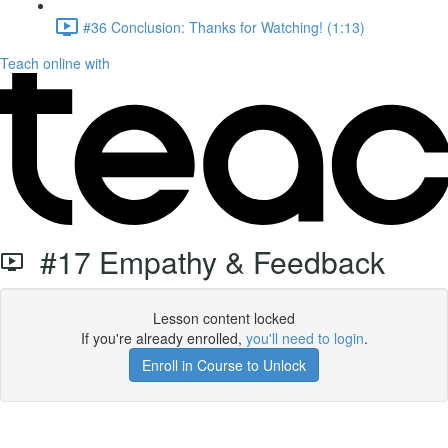
#36 Conclusion: Thanks for Watching! (1:13)
Teach online with
#17 Empathy & Feedback
Lesson content locked
If you're already enrolled,
you'll need to login
.
Enroll in Course to Unlock