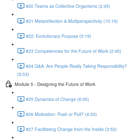
#20 Teams as Collective Organisms (2:45)
#21 Metareflection & Multiperspectivity (10:19)
#22: Evolutionary Purpose (5:19)
#23 Competencies for the Future of Work (2:45)
#24 Q&A: Are People Really Taking Responsibility?
(5:53)
Module 5 - Designing the Future of Work
#25 Dynamics of Change (6:00)
#26 Motivation: Push or Pull? (4:20)
#27 Facilitating Change from the Inside (3:52)