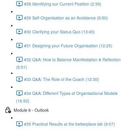
#28 Identifying our Current Position (2:39)
#29 Self-Organisation as an Avoidance (6:50)
#30 Clarifying your Status Quo (13:45)
#31 Designing your Future Organisation (12:25)
#32 Q&A: How to Balance Manifestation & Reflection
(5:51)
#33 Q&A: The Role of the Coach (12:30)
#34 Q&A: Different Types of Organisational Models
(16:52)
Module 6 - Outlook
#35 Practical Results at the betterplace lab (9:07)