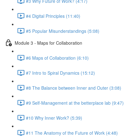
#3 Why Future of Work? (4:17)
#4 Digital Principles (11:40)
#5 Popular Misunderstandings (5:08)
Module 3 - Maps for Collaboration
#6 Maps of Collaboration (6:10)
#7 Intro to Spiral Dynamics (15:12)
#8 The Balance between Inner and Outer (3:08)
#9 Self-Management at the betterplace lab (9:47)
#10 Why Inner Work? (5:39)
#11 The Anatomy of the Future of Work (4:48)