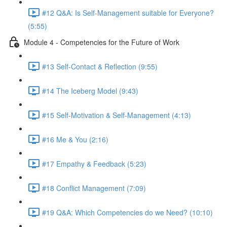
#12 Q&A: Is Self-Management suitable for Everyone?
(5:55)
Module 4 - Competencies for the Future of Work
#13 Self-Contact & Reflection (9:55)
#14 The Iceberg Model (9:43)
#15 Self-Motivation & Self-Management (4:13)
#16 Me & You (2:16)
#17 Empathy & Feedback (5:23)
#18 Conflict Management (7:09)
#19 Q&A: Which Competencies do we Need? (10:10)