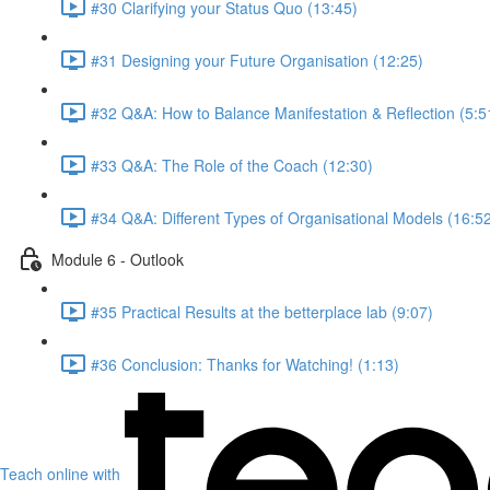
#30 Clarifying your Status Quo (13:45)
#31 Designing your Future Organisation (12:25)
#32 Q&A: How to Balance Manifestation & Reflection (5:5
#33 Q&A: The Role of the Coach (12:30)
#34 Q&A: Different Types of Organisational Models (16:5
Module 6 - Outlook
#35 Practical Results at the betterplace lab (9:07)
#36 Conclusion: Thanks for Watching! (1:13)
Teach online with