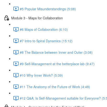
#5 Popular Misunderstandings (5:08)
Module 3 - Maps for Collaboration
#6 Maps of Collaboration (6:10)
#7 Intro to Spiral Dynamics (15:12)
#8 The Balance between Inner and Outer (3:08)
#9 Self-Management at the betterplace lab (9:47)
#10 Why Inner Work? (5:39)
#11 The Anatomy of the Future of Work (4:48)
#12 Q&A: Is Self-Management suitable for Everyone? (5: