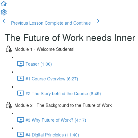
Previous Lesson
Complete and Continue
The Future of Work needs Inner
Module 1 - Welcome Students!
Teaser (1:00)
#1 Course Overview (6:27)
#2 The Story behind the Course (8:49)
Module 2 - The Background to the Future of Work
#3 Why Future of Work? (4:17)
#4 Digital Principles (11:40)