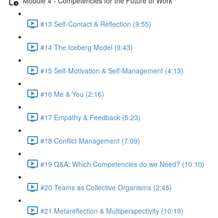
Module 4 - Competencies for the Future of Work
#13 Self-Contact & Reflection (9:55)
#14 The Iceberg Model (9:43)
#15 Self-Motivation & Self-Management (4:13)
#16 Me & You (2:16)
#17 Empathy & Feedback (5:23)
#18 Conflict Management (7:09)
#19 Q&A: Which Competencies do we Need? (10:10)
#20 Teams as Collective Organisms (2:45)
#21 Metareflection & Multiperspectivity (10:19)