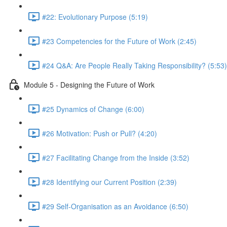
#22: Evolutionary Purpose (5:19)
#23 Competencies for the Future of Work (2:45)
#24 Q&A: Are People Really Taking Responsibility? (5:53)
Module 5 - Designing the Future of Work
#25 Dynamics of Change (6:00)
#26 Motivation: Push or Pull? (4:20)
#27 Facilitating Change from the Inside (3:52)
#28 Identifying our Current Position (2:39)
#29 Self-Organisation as an Avoidance (6:50)