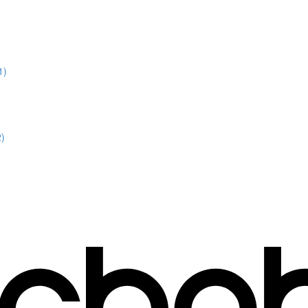
1)
2)