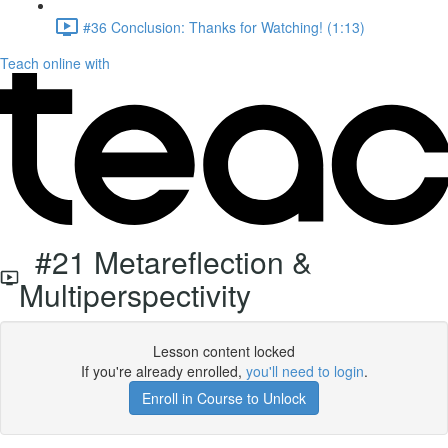
#36 Conclusion: Thanks for Watching! (1:13)
Teach online with
#21 Metareflection &
Multiperspectivity
Lesson content locked
If you're already enrolled,
you'll need to login
.
Enroll in Course to Unlock