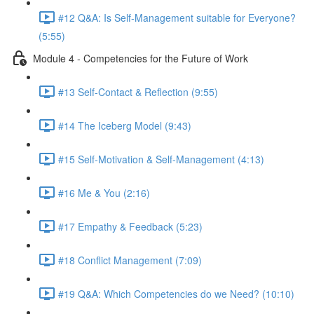
#12 Q&A: Is Self-Management suitable for Everyone?
(5:55)
Module 4 - Competencies for the Future of Work
#13 Self-Contact & Reflection (9:55)
#14 The Iceberg Model (9:43)
#15 Self-Motivation & Self-Management (4:13)
#16 Me & You (2:16)
#17 Empathy & Feedback (5:23)
#18 Conflict Management (7:09)
#19 Q&A: Which Competencies do we Need? (10:10)