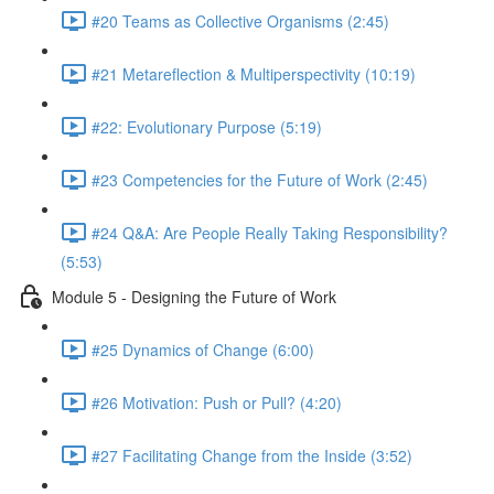
#20 Teams as Collective Organisms (2:45)
#21 Metareflection & Multiperspectivity (10:19)
#22: Evolutionary Purpose (5:19)
#23 Competencies for the Future of Work (2:45)
#24 Q&A: Are People Really Taking Responsibility?
(5:53)
Module 5 - Designing the Future of Work
#25 Dynamics of Change (6:00)
#26 Motivation: Push or Pull? (4:20)
#27 Facilitating Change from the Inside (3:52)