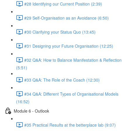
#28 Identifying our Current Position (2:39)
#29 Self-Organisation as an Avoidance (6:50)
#30 Clarifying your Status Quo (13:45)
#31 Designing your Future Organisation (12:25)
#32 Q&A: How to Balance Manifestation & Reflection
(5:51)
#33 Q&A: The Role of the Coach (12:30)
#34 Q&A: Different Types of Organisational Models
(16:52)
Module 6 - Outlook
#35 Practical Results at the betterplace lab (9:07)