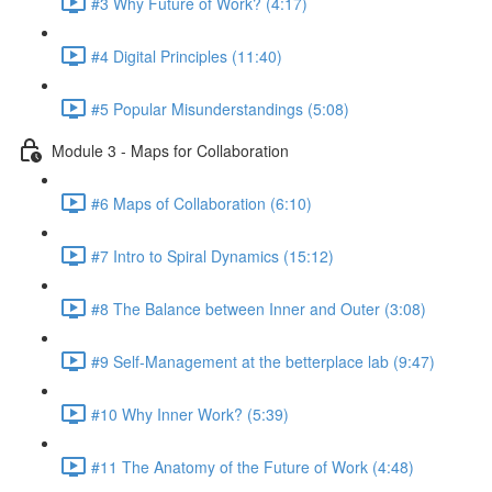
#3 Why Future of Work? (4:17)
#4 Digital Principles (11:40)
#5 Popular Misunderstandings (5:08)
Module 3 - Maps for Collaboration
#6 Maps of Collaboration (6:10)
#7 Intro to Spiral Dynamics (15:12)
#8 The Balance between Inner and Outer (3:08)
#9 Self-Management at the betterplace lab (9:47)
#10 Why Inner Work? (5:39)
#11 The Anatomy of the Future of Work (4:48)