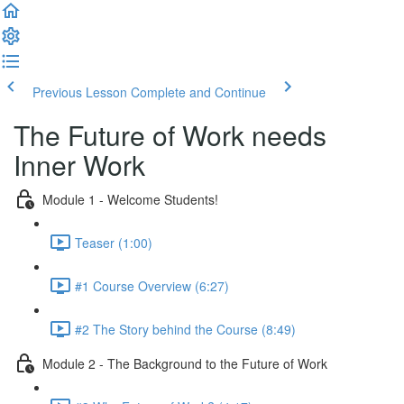
Previous Lesson
Complete and Continue
The Future of Work needs
Inner Work
Module 1 - Welcome Students!
Teaser (1:00)
#1 Course Overview (6:27)
#2 The Story behind the Course (8:49)
Module 2 - The Background to the Future of Work