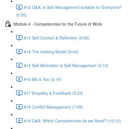
#12 Q&A: Is Self-Management suitable for Everyone?
(5:55)
Module 4 - Competencies for the Future of Work
#13 Self-Contact & Reflection (9:55)
#14 The Iceberg Model (9:43)
#15 Self-Motivation & Self-Management (4:13)
#16 Me & You (2:16)
#17 Empathy & Feedback (5:23)
#18 Conflict Management (7:09)
#19 Q&A: Which Competencies do we Need? (10:10)