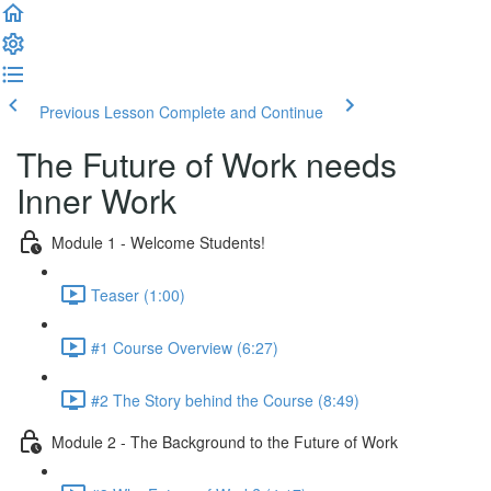
Previous Lesson
Complete and Continue
The Future of Work needs
Inner Work
Module 1 - Welcome Students!
Teaser (1:00)
#1 Course Overview (6:27)
#2 The Story behind the Course (8:49)
Module 2 - The Background to the Future of Work