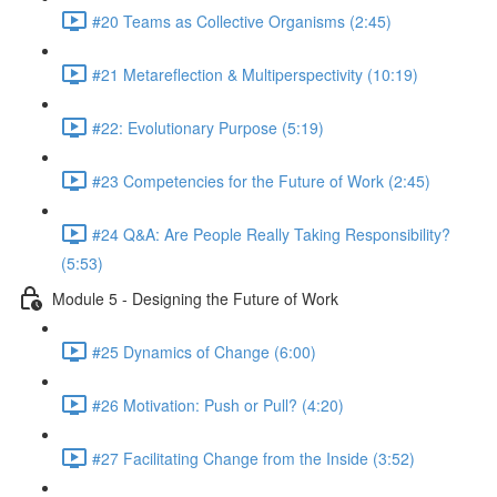
#20 Teams as Collective Organisms (2:45)
#21 Metareflection & Multiperspectivity (10:19)
#22: Evolutionary Purpose (5:19)
#23 Competencies for the Future of Work (2:45)
#24 Q&A: Are People Really Taking Responsibility?
(5:53)
Module 5 - Designing the Future of Work
#25 Dynamics of Change (6:00)
#26 Motivation: Push or Pull? (4:20)
#27 Facilitating Change from the Inside (3:52)