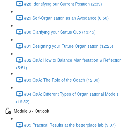
#28 Identifying our Current Position (2:39)
#29 Self-Organisation as an Avoidance (6:50)
#30 Clarifying your Status Quo (13:45)
#31 Designing your Future Organisation (12:25)
#32 Q&A: How to Balance Manifestation & Reflection
(5:51)
#33 Q&A: The Role of the Coach (12:30)
#34 Q&A: Different Types of Organisational Models
(16:52)
Module 6 - Outlook
#35 Practical Results at the betterplace lab (9:07)