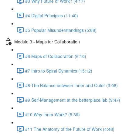
#3 Why Future of Work? (4:17)
#4 Digital Principles (11:40)
#5 Popular Misunderstandings (5:08)
Module 3 - Maps for Collaboration
#6 Maps of Collaboration (6:10)
#7 Intro to Spiral Dynamics (15:12)
#8 The Balance between Inner and Outer (3:08)
#9 Self-Management at the betterplace lab (9:47)
#10 Why Inner Work? (5:39)
#11 The Anatomy of the Future of Work (4:48)