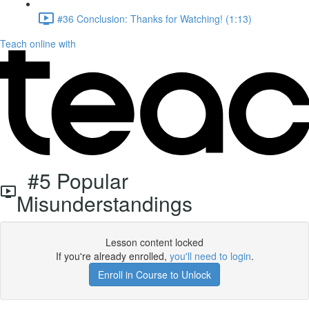
#36 Conclusion: Thanks for Watching! (1:13)
Teach online with
#5 Popular
Misunderstandings
Lesson content locked
If you're already enrolled,
you'll need to login
.
Enroll in Course to Unlock