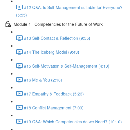
#12 Q&A: Is Self-Management suitable for Everyone?
(5:55)
Module 4 - Competencies for the Future of Work
#13 Self-Contact & Reflection (9:55)
#14 The Iceberg Model (9:43)
#15 Self-Motivation & Self-Management (4:13)
#16 Me & You (2:16)
#17 Empathy & Feedback (5:23)
#18 Conflict Management (7:09)
#19 Q&A: Which Competencies do we Need? (10:10)