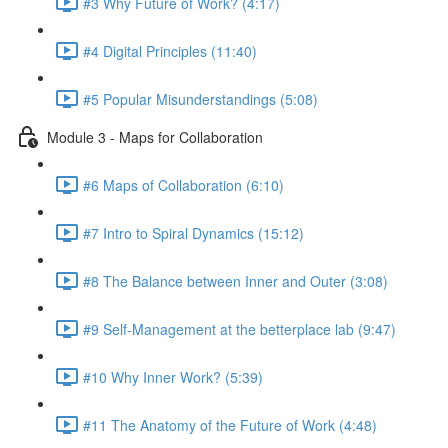
#3 Why Future of Work? (4:17)
#4 Digital Principles (11:40)
#5 Popular Misunderstandings (5:08)
Module 3 - Maps for Collaboration
#6 Maps of Collaboration (6:10)
#7 Intro to Spiral Dynamics (15:12)
#8 The Balance between Inner and Outer (3:08)
#9 Self-Management at the betterplace lab (9:47)
#10 Why Inner Work? (5:39)
#11 The Anatomy of the Future of Work (4:48)