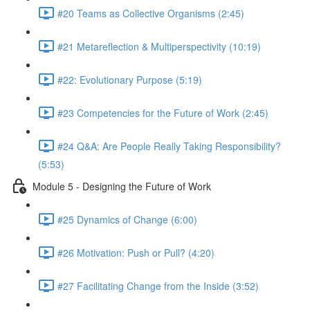
#20 Teams as Collective Organisms (2:45)
#21 Metareflection & Multiperspectivity (10:19)
#22: Evolutionary Purpose (5:19)
#23 Competencies for the Future of Work (2:45)
#24 Q&A: Are People Really Taking Responsibility?
(5:53)
Module 5 - Designing the Future of Work
#25 Dynamics of Change (6:00)
#26 Motivation: Push or Pull? (4:20)
#27 Facilitating Change from the Inside (3:52)