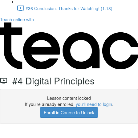
#36 Conclusion: Thanks for Watching! (1:13)
Teach online with
#4 Digital Principles
Lesson content locked
If you're already enrolled,
you'll need to login
.
Enroll in Course to Unlock