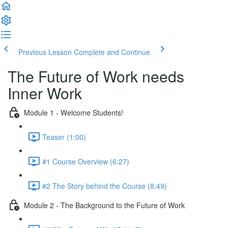
Previous Lesson
Complete and Continue
The Future of Work needs
Inner Work
Module 1 - Welcome Students!
Teaser (1:00)
#1 Course Overview (6:27)
#2 The Story behind the Course (8:49)
Module 2 - The Background to the Future of Work