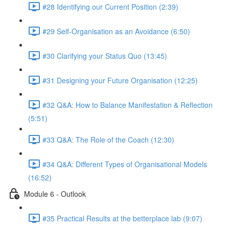
#28 Identifying our Current Position (2:39)
#29 Self-Organisation as an Avoidance (6:50)
#30 Clarifying your Status Quo (13:45)
#31 Designing your Future Organisation (12:25)
#32 Q&A: How to Balance Manifestation & Reflection
(5:51)
#33 Q&A: The Role of the Coach (12:30)
#34 Q&A: Different Types of Organisational Models
(16:52)
Module 6 - Outlook
#35 Practical Results at the betterplace lab (9:07)