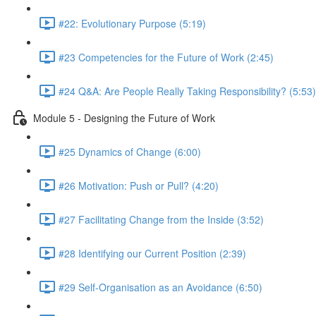
#22: Evolutionary Purpose (5:19)
#23 Competencies for the Future of Work (2:45)
#24 Q&A: Are People Really Taking Responsibility? (5:53)
Module 5 - Designing the Future of Work
#25 Dynamics of Change (6:00)
#26 Motivation: Push or Pull? (4:20)
#27 Facilitating Change from the Inside (3:52)
#28 Identifying our Current Position (2:39)
#29 Self-Organisation as an Avoidance (6:50)