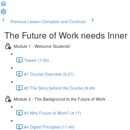
Previous Lesson
Complete and Continue
The Future of Work needs Inner
Module 1 - Welcome Students!
Teaser (1:00)
#1 Course Overview (6:27)
#2 The Story behind the Course (8:49)
Module 2 - The Background to the Future of Work
#3 Why Future of Work? (4:17)
#4 Digital Principles (11:40)