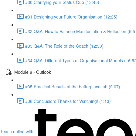
#30 Clarifying your Status Quo (13:45)
#31 Designing your Future Organisation (12:25)
#32 Q&A: How to Balance Manifestation & Reflection (5:5
#33 Q&A: The Role of the Coach (12:30)
#34 Q&A: Different Types of Organisational Models (16:5
Module 6 - Outlook
#35 Practical Results at the betterplace lab (9:07)
#36 Conclusion: Thanks for Watching! (1:13)
Teach online with