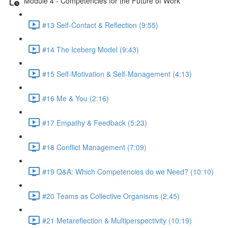
Module 4 - Competencies for the Future of Work
#13 Self-Contact & Reflection (9:55)
#14 The Iceberg Model (9:43)
#15 Self-Motivation & Self-Management (4:13)
#16 Me & You (2:16)
#17 Empathy & Feedback (5:23)
#18 Conflict Management (7:09)
#19 Q&A: Which Competencies do we Need? (10:10)
#20 Teams as Collective Organisms (2:45)
#21 Metareflection & Multiperspectivity (10:19)