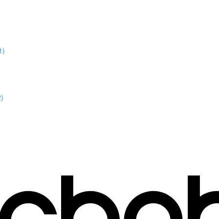
1)
2)