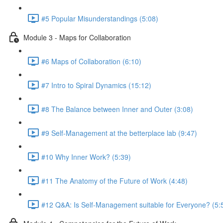
#5 Popular Misunderstandings (5:08)
Module 3 - Maps for Collaboration
#6 Maps of Collaboration (6:10)
#7 Intro to Spiral Dynamics (15:12)
#8 The Balance between Inner and Outer (3:08)
#9 Self-Management at the betterplace lab (9:47)
#10 Why Inner Work? (5:39)
#11 The Anatomy of the Future of Work (4:48)
#12 Q&A: Is Self-Management suitable for Everyone? (5: