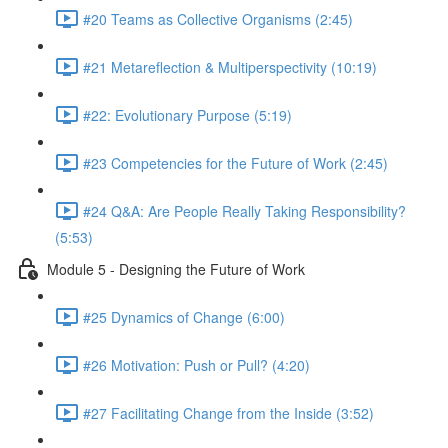
#20 Teams as Collective Organisms (2:45)
#21 Metareflection & Multiperspectivity (10:19)
#22: Evolutionary Purpose (5:19)
#23 Competencies for the Future of Work (2:45)
#24 Q&A: Are People Really Taking Responsibility?
(5:53)
Module 5 - Designing the Future of Work
#25 Dynamics of Change (6:00)
#26 Motivation: Push or Pull? (4:20)
#27 Facilitating Change from the Inside (3:52)