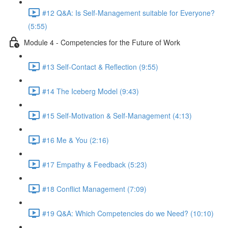
#12 Q&A: Is Self-Management suitable for Everyone?
(5:55)
Module 4 - Competencies for the Future of Work
#13 Self-Contact & Reflection (9:55)
#14 The Iceberg Model (9:43)
#15 Self-Motivation & Self-Management (4:13)
#16 Me & You (2:16)
#17 Empathy & Feedback (5:23)
#18 Conflict Management (7:09)
#19 Q&A: Which Competencies do we Need? (10:10)