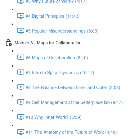
#3 Why Future of Work? (4:17)
#4 Digital Principles (11:40)
#5 Popular Misunderstandings (5:08)
Module 3 - Maps for Collaboration
#6 Maps of Collaboration (6:10)
#7 Intro to Spiral Dynamics (15:12)
#8 The Balance between Inner and Outer (3:08)
#9 Self-Management at the betterplace lab (9:47)
#10 Why Inner Work? (5:39)
#11 The Anatomy of the Future of Work (4:48)