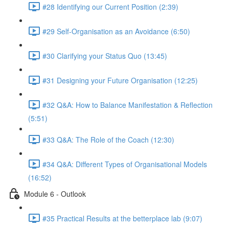
#28 Identifying our Current Position (2:39)
#29 Self-Organisation as an Avoidance (6:50)
#30 Clarifying your Status Quo (13:45)
#31 Designing your Future Organisation (12:25)
#32 Q&A: How to Balance Manifestation & Reflection
(5:51)
#33 Q&A: The Role of the Coach (12:30)
#34 Q&A: Different Types of Organisational Models
(16:52)
Module 6 - Outlook
#35 Practical Results at the betterplace lab (9:07)