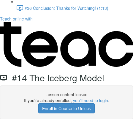
#36 Conclusion: Thanks for Watching! (1:13)
Teach online with
#14 The Iceberg Model
Lesson content locked
If you're already enrolled,
you'll need to login
.
Enroll in Course to Unlock