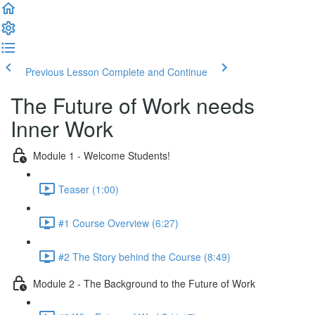
Previous Lesson
Complete and Continue
The Future of Work needs
Inner Work
Module 1 - Welcome Students!
Teaser (1:00)
#1 Course Overview (6:27)
#2 The Story behind the Course (8:49)
Module 2 - The Background to the Future of Work